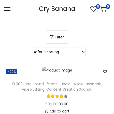
0
0
Cry Banana
S
S
k
k
i
i
p
p
Filter
t
t
o
o
n
c
a
o
v
n
-90%
i
t
g
e
10,000+ Pro Sound Effects Bundle | Audio Essentials,
Video Editing, Content Creation Sounds
a
n
t
t
O
C
999.00
99.00
i
r
u
Add to cart
o