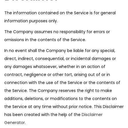
The information contained on the Service is for general
information purposes only.
The Company assumes no responsibility for errors or
omissions in the contents of the Service.
In no event shall the Company be liable for any special,
direct, indirect, consequential, or incidental damages or
any damages whatsoever, whether in an action of
contract, negligence or other tort, arising out of or in
connection with the use of the Service or the contents of
the Service. The Company reserves the right to make
additions, deletions, or modifications to the contents on
the Service at any time without prior notice. This Disclaimer
has been created with the help of the
Disclaimer
Generator
.