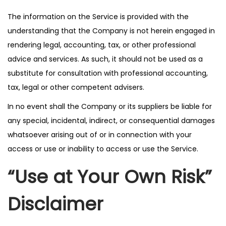
The information on the Service is provided with the
understanding that the Company is not herein engaged in
rendering legal, accounting, tax, or other professional
advice and services. As such, it should not be used as a
substitute for consultation with professional accounting,
tax, legal or other competent advisers.
In no event shall the Company or its suppliers be liable for
any special, incidental, indirect, or consequential damages
whatsoever arising out of or in connection with your
access or use or inability to access or use the Service.
“Use at Your Own Risk”
Disclaimer