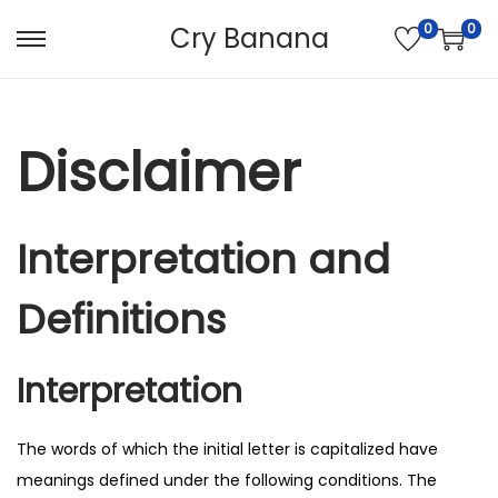
0
0
Cry Banana
S
S
k
k
i
i
p
p
Disclaimer
t
t
o
o
n
c
Interpretation and
a
o
v
n
Definitions
i
t
g
e
Interpretation
a
n
t
t
The words of which the initial letter is capitalized have
i
meanings defined under the following conditions. The
o