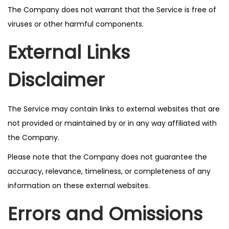
The Company does not warrant that the Service is free of
viruses or other harmful components.
External Links
Disclaimer
The Service may contain links to external websites that are
not provided or maintained by or in any way affiliated with
the Company.
Please note that the Company does not guarantee the
accuracy, relevance, timeliness, or completeness of any
information on these external websites.
Errors and Omissions