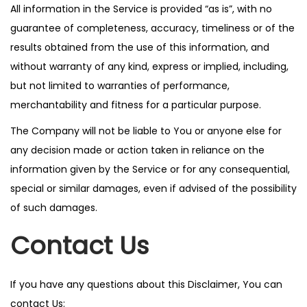
All information in the Service is provided “as is”, with no
guarantee of completeness, accuracy, timeliness or of the
results obtained from the use of this information, and
without warranty of any kind, express or implied, including,
but not limited to warranties of performance,
merchantability and fitness for a particular purpose.
The Company will not be liable to You or anyone else for
any decision made or action taken in reliance on the
information given by the Service or for any consequential,
special or similar damages, even if advised of the possibility
of such damages.
Contact Us
If you have any questions about this Disclaimer, You can
contact Us: