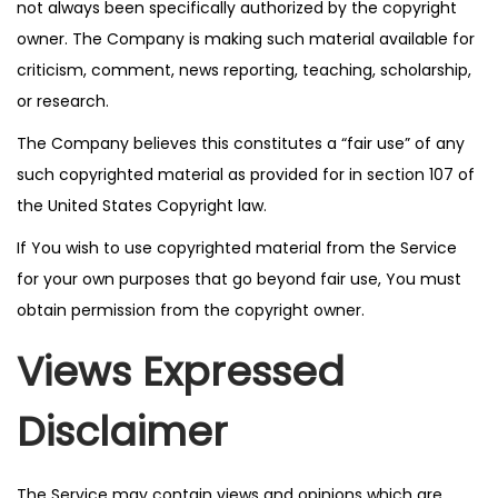
not always been specifically authorized by the copyright
owner. The Company is making such material available for
criticism, comment, news reporting, teaching, scholarship,
or research.
The Company believes this constitutes a “fair use” of any
such copyrighted material as provided for in section 107 of
the United States Copyright law.
If You wish to use copyrighted material from the Service
for your own purposes that go beyond fair use, You must
obtain permission from the copyright owner.
Views Expressed
Disclaimer
The Service may contain views and opinions which are