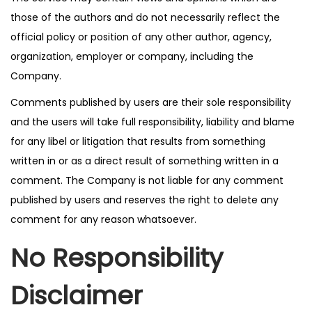
those of the authors and do not necessarily reflect the
official policy or position of any other author, agency,
organization, employer or company, including the
Company.
Comments published by users are their sole responsibility
and the users will take full responsibility, liability and blame
for any libel or litigation that results from something
written in or as a direct result of something written in a
comment. The Company is not liable for any comment
published by users and reserves the right to delete any
comment for any reason whatsoever.
No Responsibility
Disclaimer