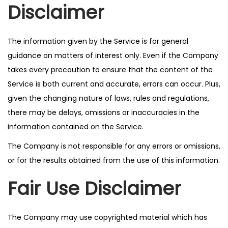
Disclaimer
The information given by the Service is for general
guidance on matters of interest only. Even if the Company
takes every precaution to ensure that the content of the
Service is both current and accurate, errors can occur. Plus,
given the changing nature of laws, rules and regulations,
there may be delays, omissions or inaccuracies in the
information contained on the Service.
The Company is not responsible for any errors or omissions,
or for the results obtained from the use of this information.
Fair Use Disclaimer
The Company may use copyrighted material which has