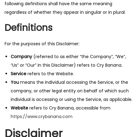
following definitions shall have the same meaning
n
regardless of whether they appear in singular or in plural.
Definitions
For the purposes of this Disclaimer:
Company
(referred to as either “the Company”, “We”,
“Us” or “Our” in this Disclaimer) refers to Cry Banana.
Service
refers to the Website.
You
means the individual accessing the Service, or the
company, or other legal entity on behalf of which such
individual is accessing or using the Service, as applicable.
Website
refers to Cry Banana, accessible from
https://www.crybanana.com
Disclaimer