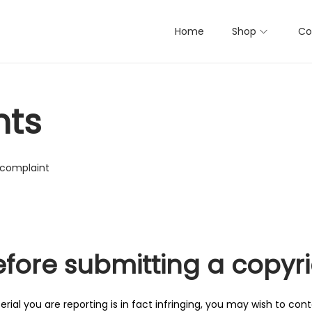
Home
Shop
Co
nts
 complaint
efore submitting a copyr
ial you are reporting is in fact infringing, you may wish to conta