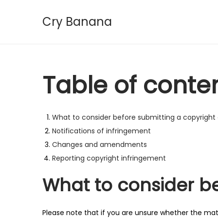
Cry Banana
S
S
k
k
i
i
p
p
Table of conte
t
t
o
o
n
c
What to consider before submitting a copyright
a
o
Notifications of infringement
v
n
Changes and amendments
i
t
Reporting copyright infringement
g
e
What to consider b
a
n
t
t
i
Please note that if you are unsure whether the mater