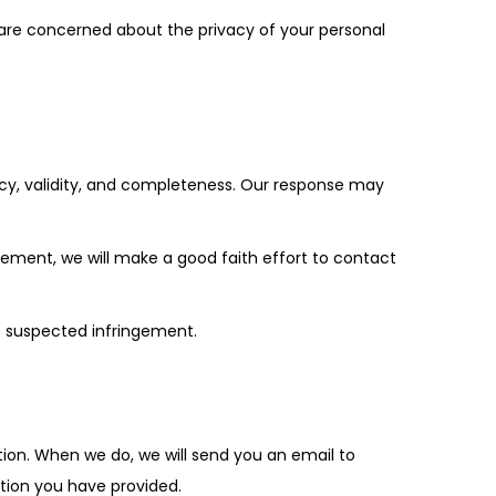
u are concerned about the privacy of your personal
racy, validity, and completeness. Our response may
ngement, we will make a good faith effort to contact
ss suspected infringement.
etion. When we do, we will send you an email to
ation you have provided.