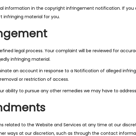
l information in the copyright infringement notification. If yo
t infringing material for you.
ringement
defined legal process. Your complaint will be reviewed for accu
edly infringing material.
minate an account in response to a Notification of alleged infri
removal or restriction of access.
t our ability to pursue any other remedies we may have to addre
ndments
rms related to the Website and Services at any time at our discr
ther ways at our discretion, such as through the contact inform