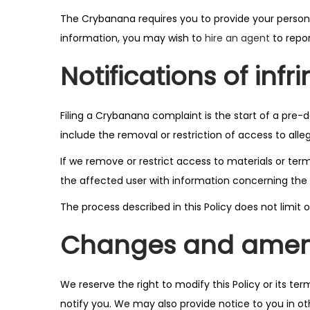
o
The Crybanana requires you to provide your persona
n
information, you may wish to
hire an agent
to repor
Notifications of inf
Filing a Crybanana complaint is the start of a pre-
include the removal or restriction of access to alleg
If we remove or restrict access to materials or ter
the affected user with information concerning the 
The process described in this Policy does not limi
Changes and ame
We reserve the right to modify this Policy or its te
notify you. We may also provide notice to you in o