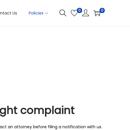
0
0
ntact Us
Policies
ight complaint
ct an attorney before filing a notification with us.